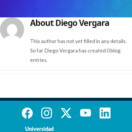
About
Diego Vergara
This author has not yet filled in any details.
So far Diego Vergara has created 0 blog
entries.